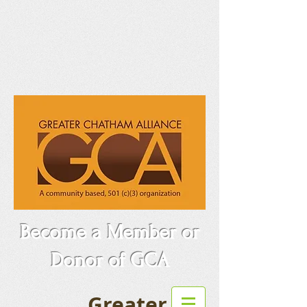
Become a Member or
Donor of GCA
Greater