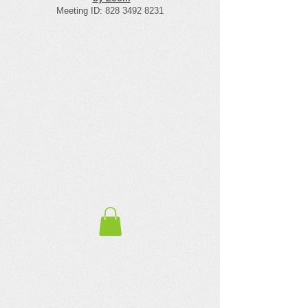
Meeting ID:
828 3492 8231