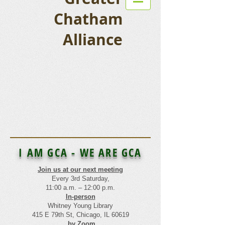
Chatham
Alliance
I AM GCA - WE ARE GCA
Join us at our next meeting
Every 3rd Saturday,
11:00 a.m. – 12:00 p.m.
In-person
Whitney Young Library
415 E 79th St, Chicago, IL 60619
by Zoom